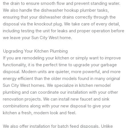
the drain to ensure smooth flow and prevent standing water.
We also handle the dishwasher hookup plumber tasks,
ensuring that your dishwasher drains correctly through the
disposal via the knockout plug. We take care of every detail,
including testing the unit for leaks and proper operation before
we leave your Sun City West home.
Upgrading Your Kitchen Plumbing
If you are remodeling your kitchen or simply want to improve
functionality, it is the perfect time to upgrade your garbage
disposal. Modern units are quieter, more powerful, and more
energy efficient than the older models found in many original
Sun City West homes. We specialize in kitchen remodel
plumbing and can coordinate our installation with your other
renovation projects. We can install new faucet and sink
combinations along with your new disposal to give your
kitchen a fresh, modern look and feel.
We also offer installation for batch feed disposals. Unlike