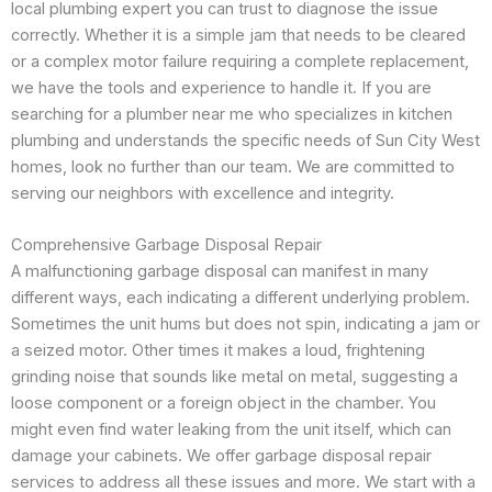
local plumbing expert you can trust to diagnose the issue
correctly. Whether it is a simple jam that needs to be cleared
or a complex motor failure requiring a complete replacement,
we have the tools and experience to handle it. If you are
searching for a plumber near me who specializes in kitchen
plumbing and understands the specific needs of Sun City West
homes, look no further than our team. We are committed to
serving our neighbors with excellence and integrity.
Comprehensive Garbage Disposal Repair
A malfunctioning garbage disposal can manifest in many
different ways, each indicating a different underlying problem.
Sometimes the unit hums but does not spin, indicating a jam or
a seized motor. Other times it makes a loud, frightening
grinding noise that sounds like metal on metal, suggesting a
loose component or a foreign object in the chamber. You
might even find water leaking from the unit itself, which can
damage your cabinets. We offer garbage disposal repair
services to address all these issues and more. We start with a