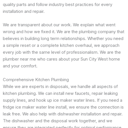
quality parts and follow industry best practices for every
installation and repair.
We are transparent about our work. We explain what went
wrong and how we fixed it. We are the plumbing company that
believes in building long term relationships. Whether you need
a simple reset or a complete kitchen overhaul, we approach
every job with the same level of professionalism. We are the
plumber near me who cares about your Sun City West home
and your comfort.
Comprehensive Kitchen Plumbing
While we are experts in disposals, we handle all aspects of
kitchen plumbing. We can install new faucets, repair leaking
supply lines, and hook up ice maker water lines. If you need a
fridge ice maker water line install, we ensure the connection is
leak free. We also help with dishwasher installation and repair.
The dishwasher and the disposal work together, and we
ensure they are integrated perfectly for optimal performance.