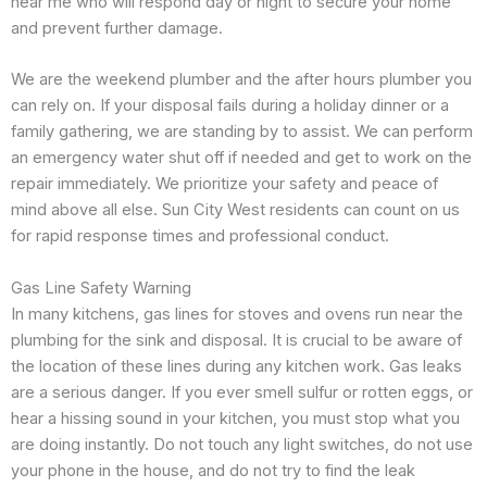
near me who will respond day or night to secure your home
and prevent further damage.
We are the weekend plumber and the after hours plumber you
can rely on. If your disposal fails during a holiday dinner or a
family gathering, we are standing by to assist. We can perform
an emergency water shut off if needed and get to work on the
repair immediately. We prioritize your safety and peace of
mind above all else. Sun City West residents can count on us
for rapid response times and professional conduct.
Gas Line Safety Warning
In many kitchens, gas lines for stoves and ovens run near the
plumbing for the sink and disposal. It is crucial to be aware of
the location of these lines during any kitchen work. Gas leaks
are a serious danger. If you ever smell sulfur or rotten eggs, or
hear a hissing sound in your kitchen, you must stop what you
are doing instantly. Do not touch any light switches, do not use
your phone in the house, and do not try to find the leak