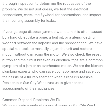
thorough inspection to determine the root cause of the
problem. We do not just guess; we test the electrical
connections, check the flywheel for obstructions, and inspect
the mounting assembly for leaks.
If your garbage disposal jammed won’t turn, it is often caused
by a hard object like a bone, a fruit pit, or a utensil getting
wedged between the impeller and the shredder ring. We have
specialized tools to manually unjam the unit and restore
motion without damaging the motor. We also check the reset
button and the circuit breaker, as electrical trips are a common
symptom of a jam or an overheated motor. We are the kitchen
plumbing experts who can save your appliance and save you
the hassle of a full replacement when a repair is feasible.
Residents in Sun City West trust us to give honest
assessments of their appliances.
Common Disposal Problems We Fix
We see a wide variety of disposal issues in Sun City West