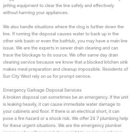
jetting equipment to clear the line safely and effectively
without harming your appliances.
We also handle situations where the clog is further down the
line. If running the disposal causes water to back up in the
other sink basin or even the bathtub, you may have a main line
issue. We are the experts in sewer drain cleaning and can
trace the blockage to its source. We offer same day drain
cleaning service because we know that a blocked kitchen sink
makes meal preparation and cleanup impossible. Residents of
Sun City West rely on us for prompt service.
Emergency Garbage Disposal Services
A broken disposal can sometimes be an emergency. If the unit
is leaking heavily, it can cause immediate water damage to
your cabinets and floor. If there is an electrical short, it can
pose a fire hazard or a shock risk. We offer 24 7 plumbing help
for these urgent situations. We are the emergency plumber