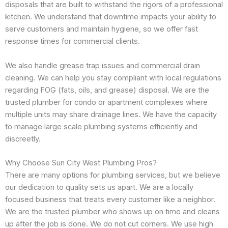
disposals that are built to withstand the rigors of a professional
kitchen. We understand that downtime impacts your ability to
serve customers and maintain hygiene, so we offer fast
response times for commercial clients.
We also handle grease trap issues and commercial drain
cleaning. We can help you stay compliant with local regulations
regarding FOG (fats, oils, and grease) disposal. We are the
trusted plumber for condo or apartment complexes where
multiple units may share drainage lines. We have the capacity
to manage large scale plumbing systems efficiently and
discreetly.
Why Choose Sun City West Plumbing Pros?
There are many options for plumbing services, but we believe
our dedication to quality sets us apart. We are a locally
focused business that treats every customer like a neighbor.
We are the trusted plumber who shows up on time and cleans
up after the job is done. We do not cut corners. We use high