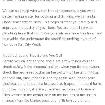
We can also help with water filtration systems. If you want
better tasting water for cooking and drinking, we can install
under sink filtration units. This helps protect your family and
improves the quality of your food. We are the full service
plumbing team that can make your kitchen more functional and
enjoyable. We understand the specific plumbing layouts of
homes in Sun City West.
Troubleshooting Tips Before You Call
Before you call for service, there are a few things you can
check safely. If the disposal is silent when you flip the switch,
check the red reset button on the bottom of the unit. If it has
popped out, push it back in and try again. Also, check your
electrical panel to see if a breaker has tripped. If the unit hums
but does not spin, it is likely jammed. You can try to use an
Allen wrench in the center hole on the bottom of the unit to
manually turn the blades back and forth to free the jam.