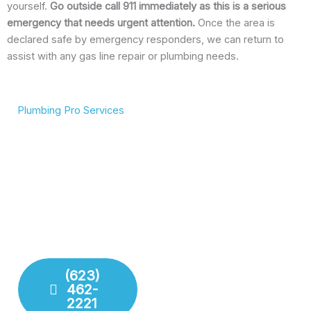
yourself.
Go outside call 911 immediately as this is a serious
emergency that needs urgent attention.
Once the area is
declared safe by emergency responders, we can return to
assist with any gas line repair or plumbing needs.
Plumbing Pro Services
We Deliver Expert
Complete Plumbing Care
Results
for Your Entire Home
Don’t gamble with your
Whether it’s the kitchen,
plumbing. We combine
bathroom, or sewer line,
years of experience with
we have the tools and
modern technology to
training to handle any
deliver lasting repairs and
challenge your plumbing
installations. Our team
system throws at us.
respects your time and
your property.
(623)
462-
Fixture
2221