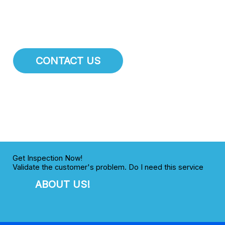
your business needs to succeed.
CONTACT US
Get Inspection Now!
Validate the customer's problem. Do I need this service
ABOUT US!