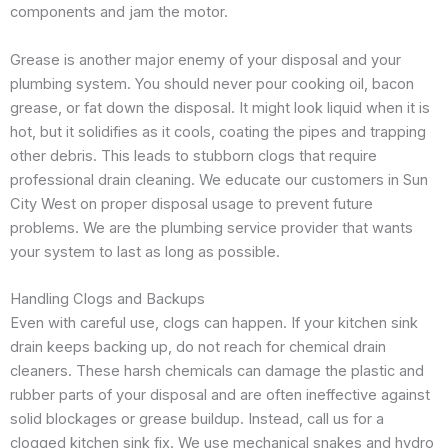
components and jam the motor.
Grease is another major enemy of your disposal and your
plumbing system. You should never pour cooking oil, bacon
grease, or fat down the disposal. It might look liquid when it is
hot, but it solidifies as it cools, coating the pipes and trapping
other debris. This leads to stubborn clogs that require
professional drain cleaning. We educate our customers in Sun
City West on proper disposal usage to prevent future
problems. We are the plumbing service provider that wants
your system to last as long as possible.
Handling Clogs and Backups
Even with careful use, clogs can happen. If your kitchen sink
drain keeps backing up, do not reach for chemical drain
cleaners. These harsh chemicals can damage the plastic and
rubber parts of your disposal and are often ineffective against
solid blockages or grease buildup. Instead, call us for a
clogged kitchen sink fix. We use mechanical snakes and hydro