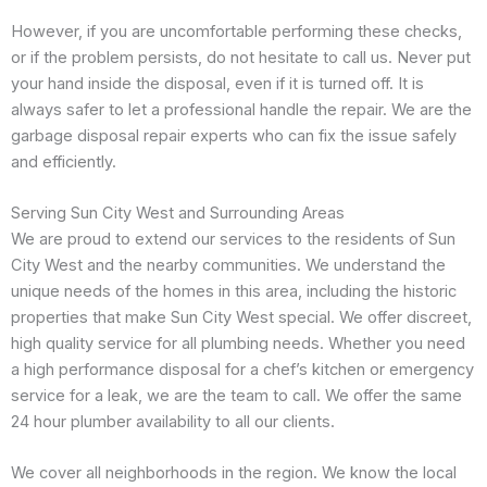
However, if you are uncomfortable performing these checks,
or if the problem persists, do not hesitate to call us. Never put
your hand inside the disposal, even if it is turned off. It is
always safer to let a professional handle the repair. We are the
garbage disposal repair experts who can fix the issue safely
and efficiently.
Serving Sun City West and Surrounding Areas
We are proud to extend our services to the residents of Sun
City West and the nearby communities. We understand the
unique needs of the homes in this area, including the historic
properties that make Sun City West special. We offer discreet,
high quality service for all plumbing needs. Whether you need
a high performance disposal for a chef’s kitchen or emergency
service for a leak, we are the team to call. We offer the same
24 hour plumber availability to all our clients.
We cover all neighborhoods in the region. We know the local