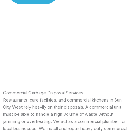
Installation
Leak
Detection
Modern
Diagnostics
Drain
Cleaning
Commercial Garbage Disposal Services
Restaurants, care facilities, and commercial kitchens in Sun
City West rely heavily on their disposals. A commercial unit
must be able to handle a high volume of waste without
jamming or overheating. We act as a commercial plumber for
local businesses. We install and repair heavy duty commercial