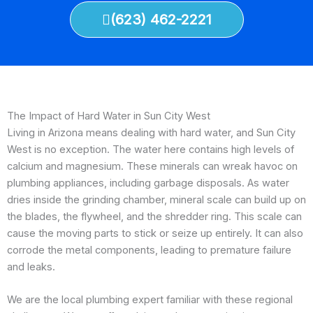
(623) 462-2221
The Impact of Hard Water in Sun City West
Living in Arizona means dealing with hard water, and Sun City
West is no exception. The water here contains high levels of
calcium and magnesium. These minerals can wreak havoc on
plumbing appliances, including garbage disposals. As water
dries inside the grinding chamber, mineral scale can build up on
the blades, the flywheel, and the shredder ring. This scale can
cause the moving parts to stick or seize up entirely. It can also
corrode the metal components, leading to premature failure
and leaks.
We are the local plumbing expert familiar with these regional