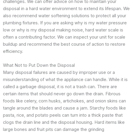
challenges. We can offer advice on how to maintain your
disposal in a hard water environment to extend its lifespan. We
also recommend water softening solutions to protect all your
plumbing fixtures. If you are asking why is my water pressure
low or why is my disposal making noise, hard water scale is
often a contributing factor. We can inspect your unit for scale
buildup and recommend the best course of action to restore
efficiency.
What Not to Put Down the Disposal
Many disposal failures are caused by improper use or a
misunderstanding of what the appliance can handle. While it is
called a garbage disposal, it is not a trash can. There are
certain items that should never go down the drain. Fibrous
foods like celery, corn husks, artichokes, and onion skins can
tangle around the blades and cause a jam. Starchy foods like
pasta, rice, and potato peels can turn into a thick paste that
clogs the drain line and the disposal housing. Hard items like
large bones and fruit pits can damage the grinding