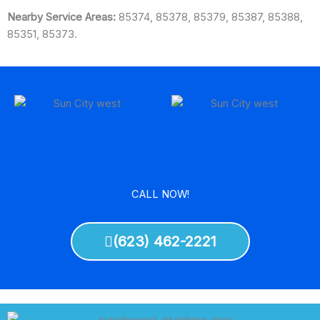
Nearby Service Areas:
85374, 85378, 85379, 85387, 85388,
85351, 85373.
CALL NOW!
(623) 462-2221