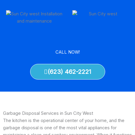
CALL NOW!
(623) 462-2221
Garbage Disposal Services in Sun City West
The kitchen is the operational center of your home, and the
garbage disposal is one of the most vital appliances for