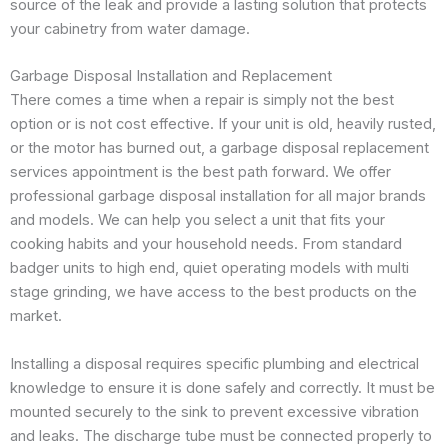
source of the leak and provide a lasting solution that protects
your cabinetry from water damage.
Garbage Disposal Installation and Replacement
There comes a time when a repair is simply not the best
option or is not cost effective. If your unit is old, heavily rusted,
or the motor has burned out, a garbage disposal replacement
services appointment is the best path forward. We offer
professional garbage disposal installation for all major brands
and models. We can help you select a unit that fits your
cooking habits and your household needs. From standard
badger units to high end, quiet operating models with multi
stage grinding, we have access to the best products on the
market.
Installing a disposal requires specific plumbing and electrical
knowledge to ensure it is done safely and correctly. It must be
mounted securely to the sink to prevent excessive vibration
and leaks. The discharge tube must be connected properly to