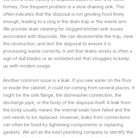
homes. One frequent problem is a slow draining sink. This
often indicates that the disposal is not grinding food finely
enough, leading to a clog in the drain trap or the waste arm.
We provide drain cleaning for clogged kitchen sink issues
associated with disposals. We can disassemble the trap, clear
the obstruction, and test the disposal to ensure it is
processing waste correctly. A unit that drains slowly is often a
sign of dull blades or an outdated unit that struggles to keep
up with modern usage.
Another common issue is a leak. If you see water on the floor
or inside the cabinet, it could be coming from several places. It
might be the sink flange, the dishwasher connection, the
discharge pipe, or the body of the disposal itself. A leak from
the body usually means the internal seals have failed and the
unit needs to be replaced. However, leaks from connections
can often be fixed by tightening components or replacing
gaskets. We act as the best plumbing company to identify the