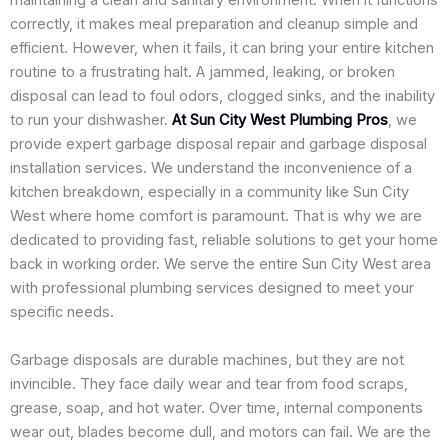
maintaining a clean and sanitary environment. When it functions
correctly, it makes meal preparation and cleanup simple and
efficient. However, when it fails, it can bring your entire kitchen
routine to a frustrating halt. A jammed, leaking, or broken
disposal can lead to foul odors, clogged sinks, and the inability
to run your dishwasher.
At Sun City West Plumbing Pros
, we
provide expert garbage disposal repair and garbage disposal
installation services. We understand the inconvenience of a
kitchen breakdown, especially in a community like Sun City
West where home comfort is paramount. That is why we are
dedicated to providing fast, reliable solutions to get your home
back in working order. We serve the entire Sun City West area
with professional plumbing services designed to meet your
specific needs.
Garbage disposals are durable machines, but they are not
invincible. They face daily wear and tear from food scraps,
grease, soap, and hot water. Over time, internal components
wear out, blades become dull, and motors can fail. We are the