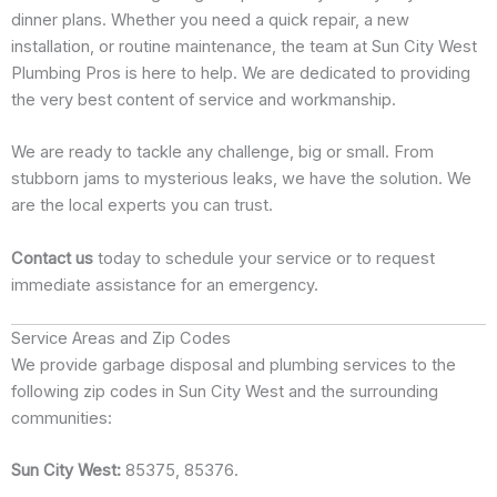
dinner plans. Whether you need a quick repair, a new
installation, or routine maintenance, the team at Sun City West
Plumbing Pros is here to help. We are dedicated to providing
the very best content of service and workmanship.
We are ready to tackle any challenge, big or small. From
stubborn jams to mysterious leaks, we have the solution. We
are the local experts you can trust.
Contact us
today to schedule your service or to request
immediate assistance for an emergency.
Service Areas and Zip Codes
We provide garbage disposal and plumbing services to the
following zip codes in Sun City West and the surrounding
communities:
Sun City West:
85375, 85376.