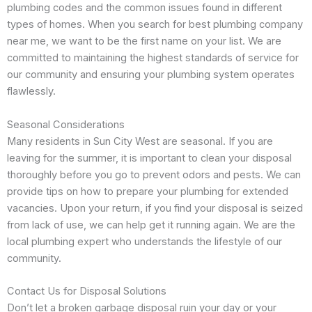
plumbing codes and the common issues found in different
types of homes. When you search for best plumbing company
near me, we want to be the first name on your list. We are
committed to maintaining the highest standards of service for
our community and ensuring your plumbing system operates
flawlessly.
Seasonal Considerations
Many residents in Sun City West are seasonal. If you are
leaving for the summer, it is important to clean your disposal
thoroughly before you go to prevent odors and pests. We can
provide tips on how to prepare your plumbing for extended
vacancies. Upon your return, if you find your disposal is seized
from lack of use, we can help get it running again. We are the
local plumbing expert who understands the lifestyle of our
community.
Contact Us for Disposal Solutions
Don’t let a broken garbage disposal ruin your day or your