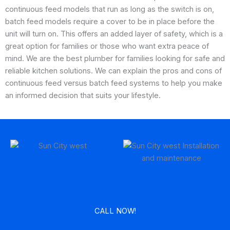
continuous feed models that run as long as the switch is on,
batch feed models require a cover to be in place before the
unit will turn on. This offers an added layer of safety, which is a
great option for families or those who want extra peace of
mind. We are the best plumber for families looking for safe and
reliable kitchen solutions. We can explain the pros and cons of
continuous feed versus batch feed systems to help you make
an informed decision that suits your lifestyle.
CALL NOW!