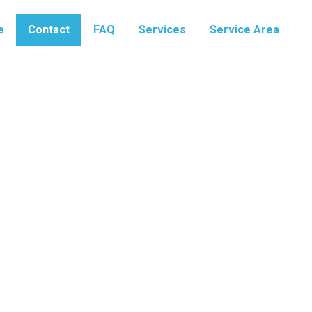
e
Contact
FAQ
Services
Service Area
Contact Us