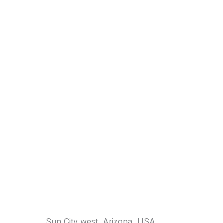
Sun City west, Arizona, USA