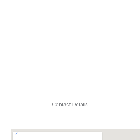
Contact Details