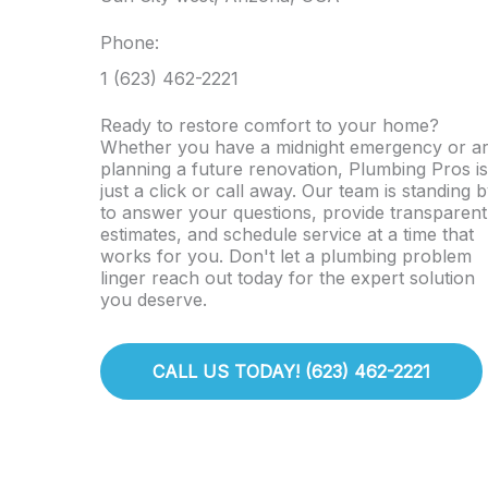
Phone:
1 (623) 462-2221
Ready to restore comfort to your home?
Whether you have a midnight emergency or a
planning a future renovation, Plumbing Pros is
just a click or call away. Our team is standing 
to answer your questions, provide transparent
estimates, and schedule service at a time that
works for you. Don't let a plumbing problem
linger reach out today for the expert solution
you deserve.
CALL US TODAY! (623) 462-2221