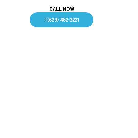
CALL NOW
(623) 462-2221